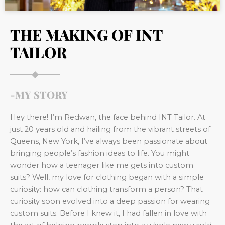
THE MAKING OF INT
TAILOR
-MY STORY
Hey there! I’m Redwan, the face behind INT Tailor. At
just 20 years old and hailing from the vibrant streets of
Queens, New York, I’ve always been passionate about
bringing people’s fashion ideas to life. You might
wonder how a teenager like me gets into custom
suits? Well, my love for clothing began with a simple
curiosity: how can clothing transform a person? That
curiosity soon evolved into a deep passion for wearing
custom suits. Before I knew it, I had fallen in love with