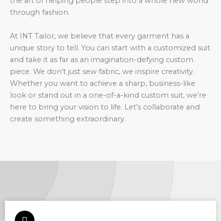
the art of helping people step into a whole new world
through fashion.
At INT Tailor, we believe that every garment has a
unique story to tell. You can start with a customized suit
and take it as far as an imagination-defying custom
piece. We don’t just sew fabric, we inspire creativity.
Whether you want to achieve a sharp, business-like
look or stand out in a one-of-a-kind custom suit, we’re
here to bring your vision to life. Let’s collaborate and
create something extraordinary.