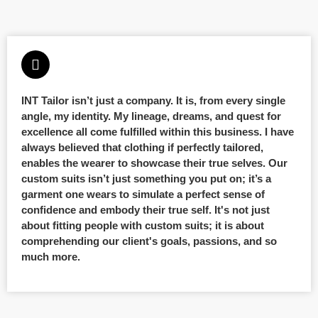
INT Tailor isn’t just a company. It is, from every single
angle, my identity. My lineage, dreams, and quest for
excellence all come fulfilled within this business. I have
always believed that clothing if perfectly tailored,
enables the wearer to showcase their true selves. Our
custom suits isn’t just something you put on; it’s a
garment one wears to simulate a perfect sense of
confidence and embody their true self. It's not just
about fitting people with custom suits; it is about
comprehending our client's goals, passions, and so
much more.