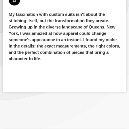
My fascination with custom suits isn't about the
stitching itself, but the transformation they create.
Growing up in the diverse landscape of Queens, New
York, I was amazed at how apparel could change
someone's appearance in an instant. I found my niche
in the details: the exact measurements, the right colors,
and the perfect combination of pieces that bring a
character to life.