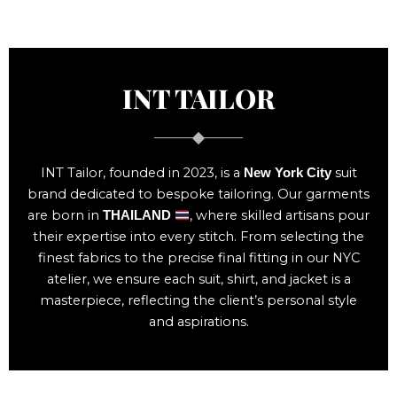
INT TAILOR
INT Tailor, founded in 2023, is a
suit
New York City
brand dedicated to bespoke tailoring. Our garments
are born in
, where skilled artisans pour
THAILAND
their expertise into every stitch. From selecting the
finest fabrics to the precise final fitting in our NYC
atelier, we ensure each suit, shirt, and jacket is a
masterpiece, reflecting the client’s personal style
and aspirations.