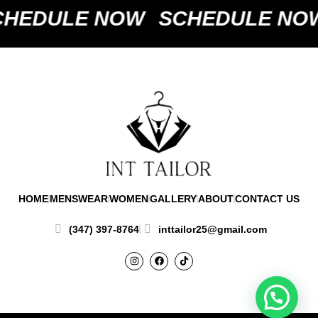
HEDULE NOW
SCHEDULE NO
HOME
MENSWEAR
WOMEN
GALLERY
ABOUT
CONTACT US
(347) 397-8764
inttailor25@gmail.com
I
F
T
n
a
i
s
c
k
t
e
t
a
b
o
g
o
k
r
o