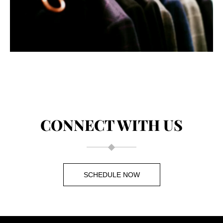
CONNECT WITH US
SCHEDULE NOW