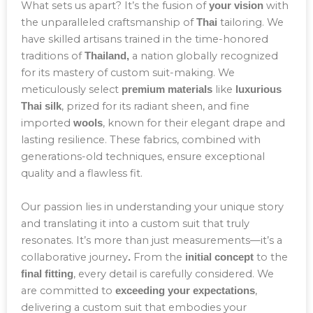
What sets us apart? It’s the fusion of
with
your vision
the unparalleled craftsmanship of
tailoring. We
Thai
have skilled artisans trained in the time-honored
traditions of
a nation globally recognized
Thailand,
for its mastery of custom suit-making. We
meticulously select
like
premium materials
luxurious
, prized for its radiant sheen, and fine
Thai silk
imported
, known for their elegant drape and
wools
lasting resilience. These fabrics, combined with
generations-old techniques, ensure exceptional
quality and a flawless fit.
Our passion lies in understanding your unique story
and translating it into a custom suit that truly
resonates. It’s more than just measurements—it’s a
collaborative journey
From the
to the
.
initial concept
, every detail is carefully considered. We
final fitting
are committed to
,
exceeding your expectations
delivering a custom suit that embodies your