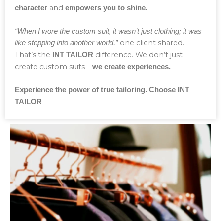
and
character
empowers you to shine.
“When I wore the custom suit, it wasn’t just clothing; it was
one client shared.
like stepping into another world,”
That’s the
difference. We don’t just
INT TAILOR
create custom suits—
we create experiences.
Experience the power of true tailoring. Choose INT
TAILOR