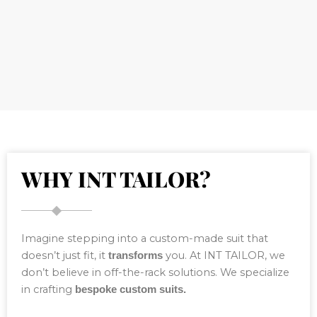
WHY INT TAILOR?
Imagine stepping into a custom-made suit that
doesn’t just fit, it
you. At INT TAILOR, we
transforms
don’t believe in off-the-rack solutions. We specialize
in crafting
bespoke custom suits.