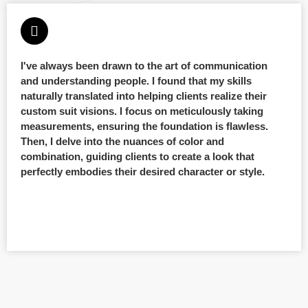
I've always been drawn to the art of communication
and understanding people. I found that my skills
naturally translated into helping clients realize their
custom suit visions. I focus on meticulously taking
measurements, ensuring the foundation is flawless.
Then, I delve into the nuances of color and
combination, guiding clients to create a look that
perfectly embodies their desired character or style.