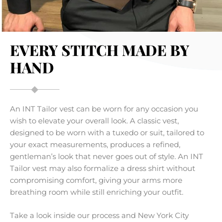
EVERY STITCH MADE BY
HAND
An INT Tailor vest can be worn for any occasion you
wish to elevate your overall look. A classic vest,
designed to be worn with a tuxedo or suit, tailored to
your exact measurements, produces a refined,
gentleman’s look that never goes out of style. An INT
Tailor vest may also formalize a dress shirt without
compromising comfort, giving your arms more
breathing room while still enriching your outfit.
Take a look inside our process and New York City